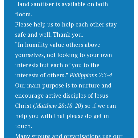
Hand sanitiser is available on both
floors.
Please help us to help each other stay
safe and well. Thank you.
“In humility value others above
yourselves, not looking to your own
interests but each of you to the
interests of others.”
Philippians 2:3-4
Our main purpose is to nurture and
encourage active disciples of Jesus
Christ (
Matthew 28:18-20
) so if we can
help you with that please do get in
touch.
Many groups and organisations use our