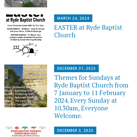
MARCH 24, 2024
EASTER at Ryde Baptist
Church
DECEMBER 31, 2023
Themes for Sundays at
Ryde Baptist Church from
7 January to 11 February
2024. Every Sunday at
10.30am, Everyone
Welcome.
DECEMBER 3, 2023