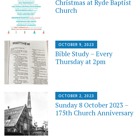
Christmas at Ryde Baptist
Church
OCTOBER 9, 2023
Bible Study – Every
Thursday at 2pm
OCTOBER 2, 2023
Sunday 8 October 2023 –
175th Church Anniversary