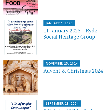
JANUARY 1, 2025
11 January 2025 – Ryde
Social Heritage Group
NOVEMBER 25, 2024
Advent & Christmas 2024
SEPTEMBER 23, 2024