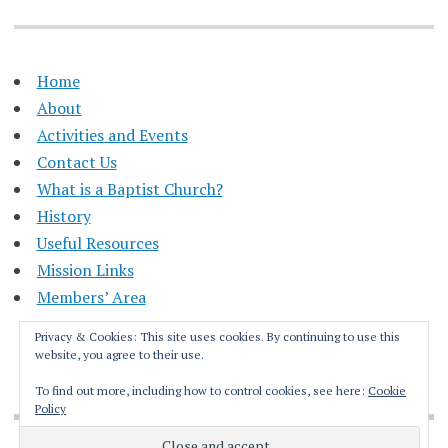
Home
About
Activities and Events
Contact Us
What is a Baptist Church?
History
Useful Resources
Mission Links
Members’ Area
Privacy & Cookies: This site uses cookies. By continuing to use this
website, you agree to their use.
To find out more, including how to control cookies, see here:
Cookie
Policy
Proudly powered by WordPress
|
Theme: Apostrophe by