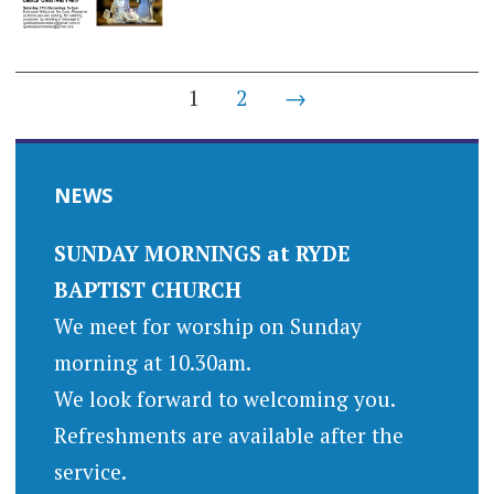
Posts
1
2
→
navigation
NEWS
SUNDAY MORNINGS at RYDE
BAPTIST CHURCH
We meet for worship on Sunday
morning at 10.30am.
We look forward to welcoming you.
Refreshments are available after the
service.