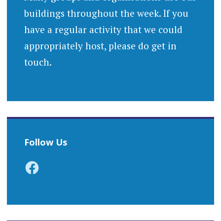
buildings throughout the week. If you
have a regular activity that we could
appropriately host, please do get in
touch.
Follow Us
Facebook