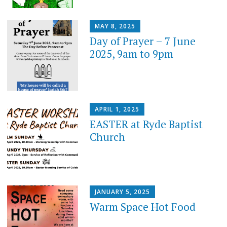
MAY 8, 2025
Day of Prayer – 7 June
2025, 9am to 9pm
APRIL 1, 2025
EASTER at Ryde Baptist
Church
JANUARY 5, 2025
Warm Space Hot Food