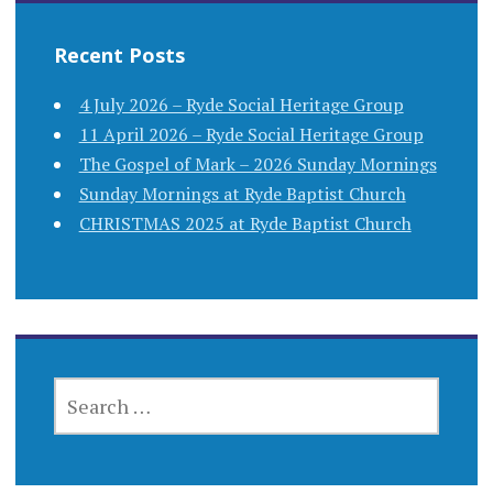
Recent Posts
4 July 2026 – Ryde Social Heritage Group
11 April 2026 – Ryde Social Heritage Group
The Gospel of Mark – 2026 Sunday Mornings
Sunday Mornings at Ryde Baptist Church
CHRISTMAS 2025 at Ryde Baptist Church
SEARCH
FOR: