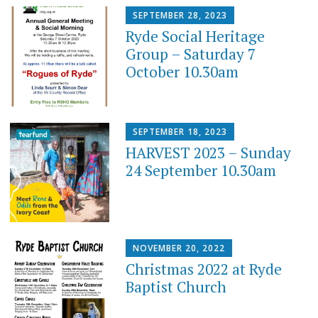
SEPTEMBER 28, 2023
Ryde Social Heritage
Group – Saturday 7
October 10.30am
SEPTEMBER 18, 2023
HARVEST 2023 – Sunday
24 September 10.30am
NOVEMBER 20, 2022
Christmas 2022 at Ryde
Baptist Church