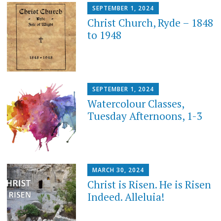
SEPTEMBER 1, 2024
Christ Church, Ryde – 1848
to 1948
SEPTEMBER 1, 2024
Watercolour Classes,
Tuesday Afternoons, 1-3
MARCH 30, 2024
Christ is Risen. He is Risen
Indeed. Alleluia!