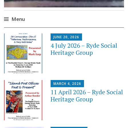
Menu
Skip
JUNE 20, 2026
to
4 July 2026 – Ryde Social
content
Heritage Group
MARCH 4, 2026
11 April 2026 – Ryde Social
Heritage Group