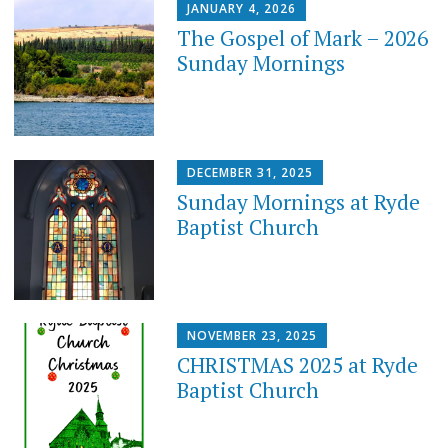
JANUARY 4, 2026
The Gospel of Mark – 2026
Sunday Mornings
DECEMBER 31, 2025
Sunday Mornings at Ryde
Baptist Church
NOVEMBER 23, 2025
CHRISTMAS 2025 at Ryde
Baptist Church