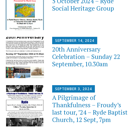
5 October 2024 – Ryde
Social Heritage Group
SEPTEMBER 14, 2024
20th Anniversary
Celebration – Sunday 22
September, 10.30am
SEPTEMBER 3, 2024
A Pilgrimage of
Thankfulness – Froudy’s
last tour, ’24 – Ryde Baptist
Church, 12 Sept, 7pm