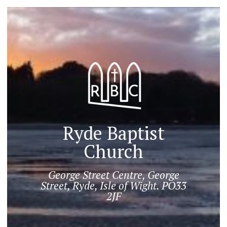
Ryde Baptist
Church
George Street Centre, George
Street, Ryde, Isle of Wight. PO33
2JF