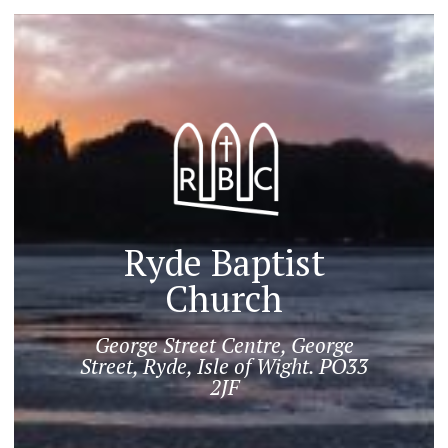
Ryde Baptist
Church
George Street Centre, George
Street, Ryde, Isle of Wight. PO33
2JF