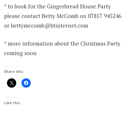
* to book for the Gingerbread House Party
please contact Betty McComb on 07817 945246
or bettymccomb@btinternet.com
* more information about the Christmas Party
coming soon
Share this:
Like this: