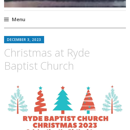
Menu
Skip
to
DECEMBER 3, 2023
content
Christmas at Ryde
Baptist Church