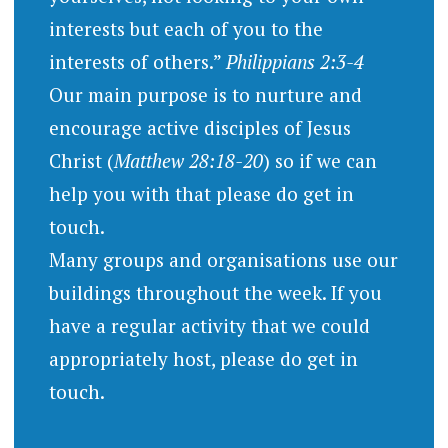
interests but each of you to the
interests of others.”
Philippians 2:3-4
Our main purpose is to nurture and
encourage active disciples of Jesus
Christ (
Matthew 28:18-20
) so if we can
help you with that please do get in
touch.
Many groups and organisations use our
buildings throughout the week. If you
have a regular activity that we could
appropriately host, please do get in
touch.