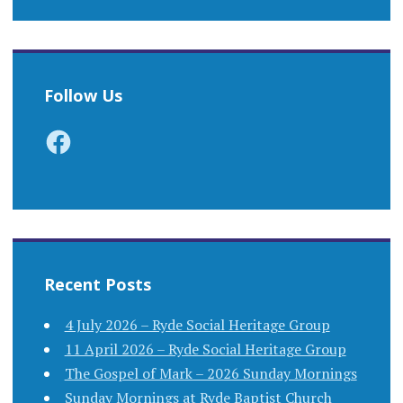
Follow Us
Facebook
Recent Posts
4 July 2026 – Ryde Social Heritage Group
11 April 2026 – Ryde Social Heritage Group
The Gospel of Mark – 2026 Sunday Mornings
Sunday Mornings at Ryde Baptist Church