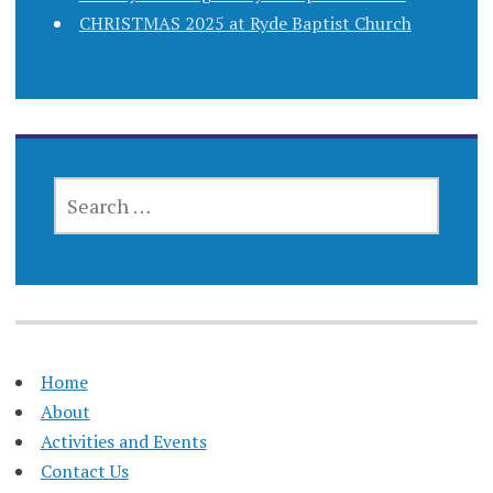
CHRISTMAS 2025 at Ryde Baptist Church
SEARCH
FOR:
Home
About
Activities and Events
Contact Us