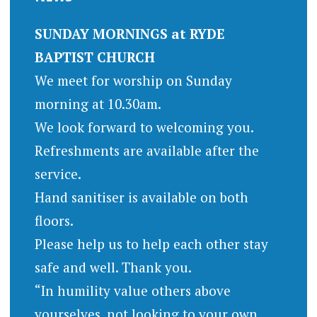
SUNDAY MORNINGS at RYDE
BAPTIST CHURCH
We meet for worship on Sunday
morning at 10.30am.
We look forward to welcoming you.
Refreshments are available after the
service.
Hand sanitiser is available on both
floors.
Please help us to help each other stay
safe and well. Thank you.
“In humility value others above
yourselves, not looking to your own