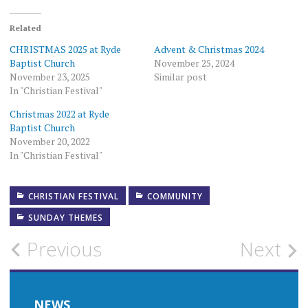
Related
CHRISTMAS 2025 at Ryde
Advent & Christmas 2024
Baptist Church
November 25, 2024
November 23, 2025
Similar post
In "Christian Festival"
Christmas 2022 at Ryde
Baptist Church
November 20, 2022
In "Christian Festival"
CHRISTIAN FESTIVAL
COMMUNITY
SUNDAY THEMES
Post
Previous
Next
navigation
NEWS