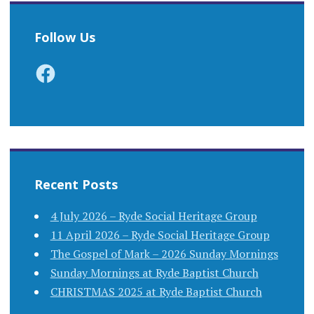
Follow Us
Facebook
Recent Posts
4 July 2026 – Ryde Social Heritage Group
11 April 2026 – Ryde Social Heritage Group
The Gospel of Mark – 2026 Sunday Mornings
Sunday Mornings at Ryde Baptist Church
CHRISTMAS 2025 at Ryde Baptist Church