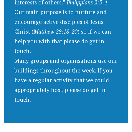
interests of others.”
Philippians 2:3-4
Our main purpose is to nurture and
encourage active disciples of Jesus
Christ (
Matthew 28:18-20
) so if we can
help you with that please do get in
touch.
Many groups and organisations use our
buildings throughout the week. If you
have a regular activity that we could
appropriately host, please do get in
touch.