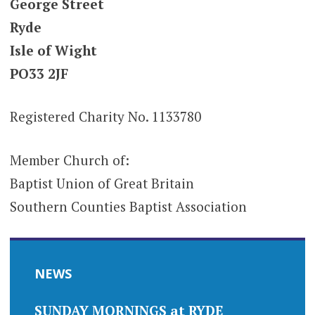
George Street
Ryde
Isle of Wight
PO33 2JF
Registered Charity No. 1133780
Member Church of:
Baptist Union of Great Britain
Southern Counties Baptist Association
NEWS
SUNDAY MORNINGS at RYDE