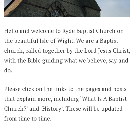
Hello and welcome to Ryde Baptist Church on
the beautiful Isle of Wight. We are a Baptist
church, called together by the Lord Jesus Christ,
with the Bible guiding what we believe, say and
do.
Please click on the links to the pages and posts
that explain more, including ‘What Is A Baptist
Church?’ and ‘History’. These will be updated
from time to time.