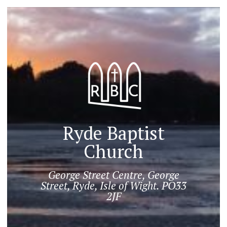
Ryde Baptist
Church
George Street Centre, George
Street, Ryde, Isle of Wight. PO33
2JF