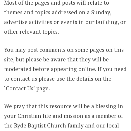
Most of the pages and posts will relate to
themes and topics addressed on a Sunday,
advertise activities or events in our building, or
other relevant topics.
You may post comments on some pages on this
site, but please be aware that they will be
moderated before appearing online. If you need
to contact us please use the details on the
‘Contact Us’ page.
We pray that this resource will be a blessing in
your Christian life and mission as a member of
the Ryde Baptist Church family and our local