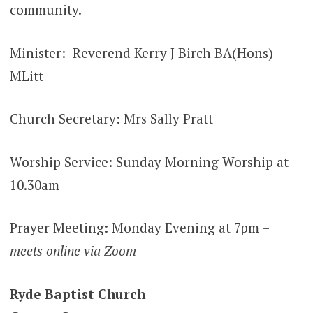
community.
Minister: Reverend Kerry J Birch BA(Hons)
MLitt
Church Secretary: Mrs Sally Pratt
Worship Service: Sunday Morning Worship at
10.30am
Prayer Meeting: Monday Evening at 7pm –
meets online via Zoom
Ryde Baptist Church