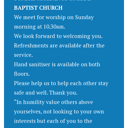
BAPTIST CHURCH
We meet for worship on Sunday
morning at 10.30am.
We look forward to welcoming you.
Refreshments are available after the
service.
Hand sanitiser is available on both
floors.
Please help us to help each other stay
safe and well. Thank you.
“In humility value others above
yourselves, not looking to your own
interests but each of you to the