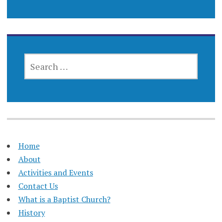
SEARCH
FOR:
Home
About
Activities and Events
Contact Us
What is a Baptist Church?
History