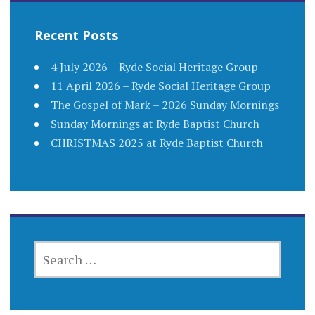
Recent Posts
4 July 2026 – Ryde Social Heritage Group
11 April 2026 – Ryde Social Heritage Group
The Gospel of Mark – 2026 Sunday Mornings
Sunday Mornings at Ryde Baptist Church
CHRISTMAS 2025 at Ryde Baptist Church
SEARCH
FOR: