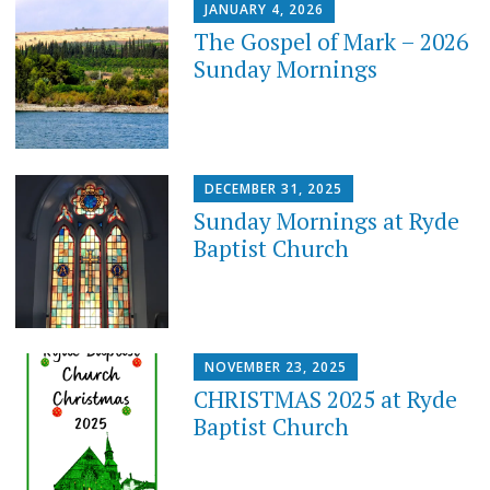
JANUARY 4, 2026
The Gospel of Mark – 2026
Sunday Mornings
DECEMBER 31, 2025
Sunday Mornings at Ryde
Baptist Church
NOVEMBER 23, 2025
CHRISTMAS 2025 at Ryde
Baptist Church