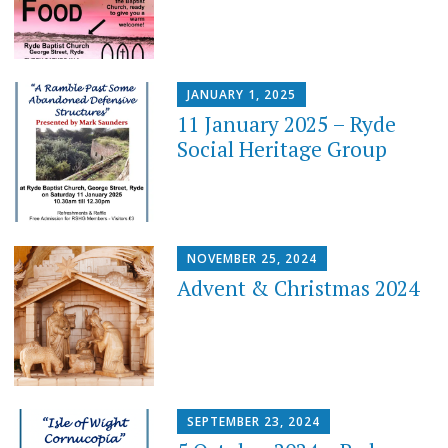
JANUARY 1, 2025
11 January 2025 – Ryde
Social Heritage Group
NOVEMBER 25, 2024
Advent & Christmas 2024
SEPTEMBER 23, 2024