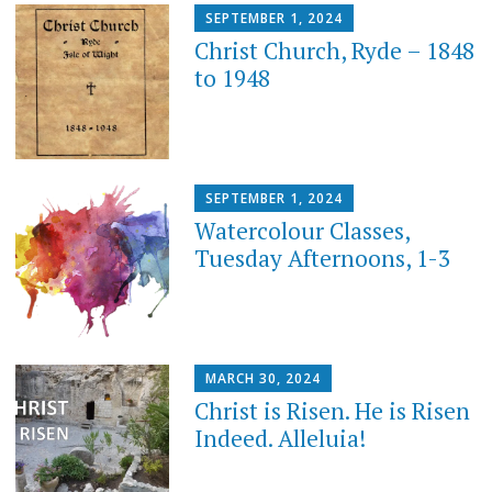
SEPTEMBER 1, 2024
Christ Church, Ryde – 1848
to 1948
SEPTEMBER 1, 2024
Watercolour Classes,
Tuesday Afternoons, 1-3
MARCH 30, 2024
Christ is Risen. He is Risen
Indeed. Alleluia!