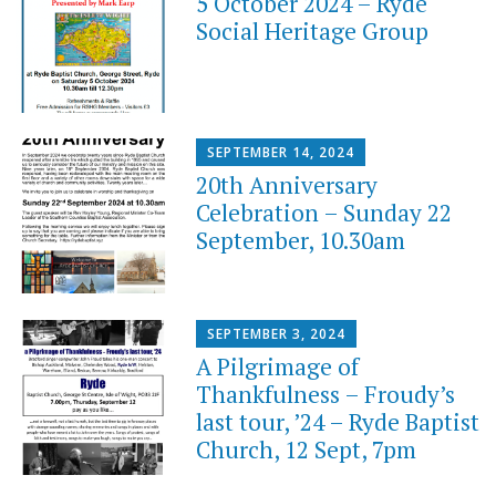
5 October 2024 – Ryde
Social Heritage Group
SEPTEMBER 14, 2024
20th Anniversary
Celebration – Sunday 22
September, 10.30am
SEPTEMBER 3, 2024
A Pilgrimage of
Thankfulness – Froudy’s
last tour, ’24 – Ryde Baptist
Church, 12 Sept, 7pm