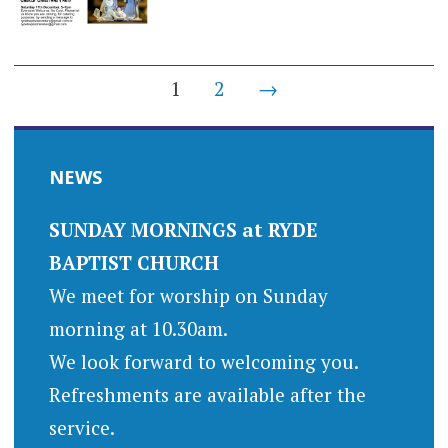
Posts
1
2
→
navigation
NEWS
SUNDAY MORNINGS at RYDE
BAPTIST CHURCH
We meet for worship on Sunday
morning at 10.30am.
We look forward to welcoming you.
Refreshments are available after the
service.