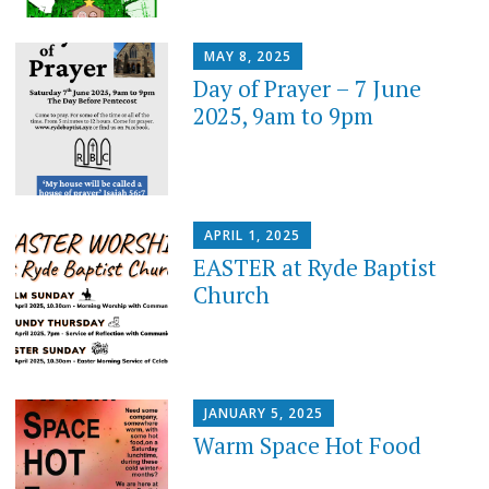
MAY 8, 2025
Day of Prayer – 7 June
2025, 9am to 9pm
APRIL 1, 2025
EASTER at Ryde Baptist
Church
JANUARY 5, 2025
Warm Space Hot Food