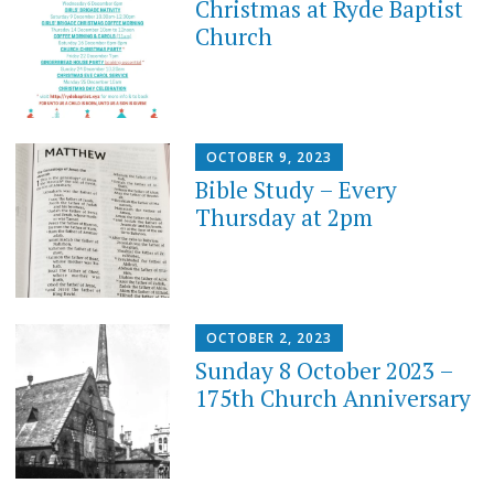
Christmas at Ryde Baptist
Church
OCTOBER 9, 2023
Bible Study – Every
Thursday at 2pm
OCTOBER 2, 2023
Sunday 8 October 2023 –
175th Church Anniversary