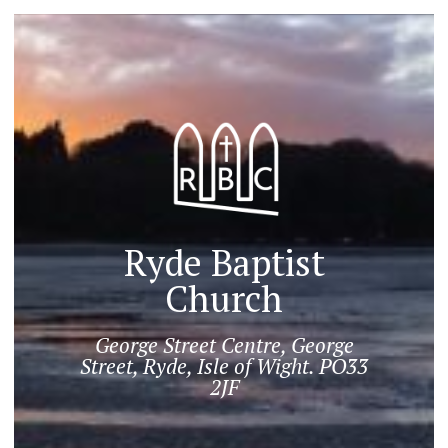
Ryde Baptist
Church
George Street Centre, George
Street, Ryde, Isle of Wight. PO33
2JF