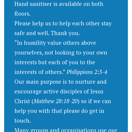
Hand sanitiser is available on both
floors.
Please help us to help each other stay
safe and well. Thank you.
“In humility value others above
yourselves, not looking to your own
interests but each of you to the
interests of others.”
Philippians 2:3-4
Our main purpose is to nurture and
encourage active disciples of Jesus
Christ (
Matthew 28:18-20
) so if we can
help you with that please do get in
touch.
Many groups and organisations use our