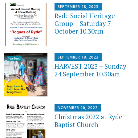
SEPTEMBER 28, 2023
Ryde Social Heritage
Group – Saturday 7
October 10.30am
SEPTEMBER 18, 2023
HARVEST 2023 – Sunday
24 September 10.30am
NOVEMBER 20, 2022
Christmas 2022 at Ryde
Baptist Church