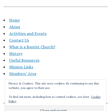
Home
About
Activities and Events
Contact Us
What is a Baptist Church?
History
Useful Resources
Mission Links
Members’ Area
Privacy & Cookies: This site uses cookies. By continuing to use this
website, you agree to their use.
To find out more, including how to control cookies, see here:
Cookie
Policy
Proudly powered by WordPress
|
Theme: Apostrophe by