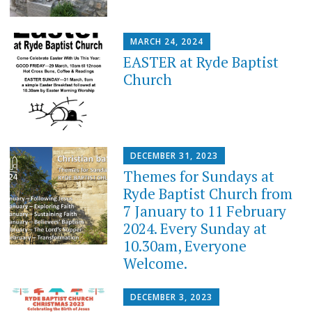
MARCH 24, 2024
EASTER at Ryde Baptist
Church
DECEMBER 31, 2023
Themes for Sundays at
Ryde Baptist Church from
7 January to 11 February
2024. Every Sunday at
10.30am, Everyone
Welcome.
DECEMBER 3, 2023