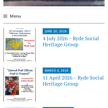
Menu
Skip
JUNE 20, 2026
to
4 July 2026 – Ryde Social
content
Heritage Group
MARCH 4, 2026
11 April 2026 – Ryde Social
Heritage Group