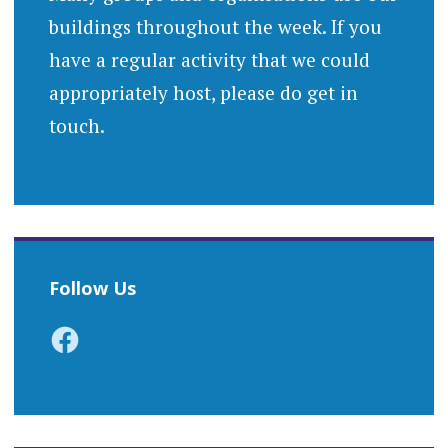
buildings throughout the week. If you
have a regular activity that we could
appropriately host, please do get in
touch.
Follow Us
Facebook