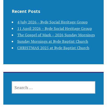
Recent Posts
4 July 2026 – Ryde Social Heritage Group
11 April 2026 – Ryde Social Heritage Group
The Gospel of Mark – 2026 Sunday Mornings
Sunday Mornings at Ryde Baptist Church
CHRISTMAS 2025 at Ryde Baptist Church
SEARCH
FOR: