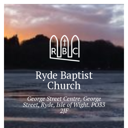
Ryde Baptist
Church
George Street Centre, George
Street, Ryde, Isle of Wight. PO33
2JF