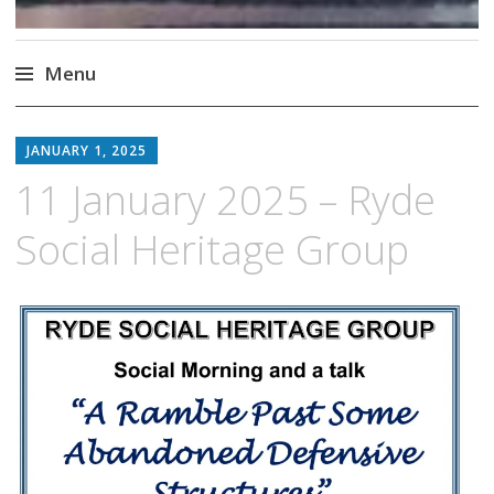
Menu
Skip
to
JANUARY 1, 2025
content
11 January 2025 – Ryde
Social Heritage Group