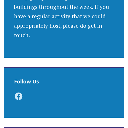
buildings throughout the week. If you
have a regular activity that we could
appropriately host, please do get in
touch.
Follow Us
Facebook