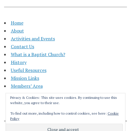
Home
About
Activities and Events
Contact Us
What is a Baptist Church?
History
Useful Resources
Mission Links
Members’ Area
Privacy & Cookies: This site uses cookies. By continuing to use this
website, you agree to their use.
To find out more, including how to control cookies, see here:
Cookie
Policy
Proudly powered by WordPress
|
Theme: Apostrophe by