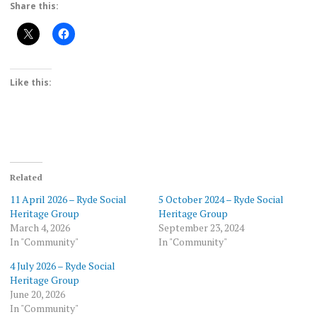
Share this:
Like this:
Related
11 April 2026 – Ryde Social
5 October 2024 – Ryde Social
Heritage Group
Heritage Group
March 4, 2026
September 23, 2024
In "Community"
In "Community"
4 July 2026 – Ryde Social
Heritage Group
June 20, 2026
In "Community"