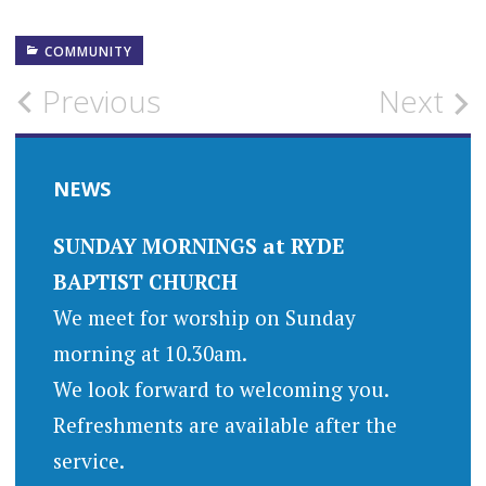
COMMUNITY
Post
Previous
Next
navigation
NEWS
SUNDAY MORNINGS at RYDE
BAPTIST CHURCH
We meet for worship on Sunday
morning at 10.30am.
We look forward to welcoming you.
Refreshments are available after the
service.