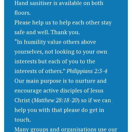
Hand sanitiser is available on both
floors.
Please help us to help each other stay
safe and well. Thank you.
“In humility value others above
yourselves, not looking to your own
interests but each of you to the
interests of others.”
Philippians 2:3-4
Our main purpose is to nurture and
encourage active disciples of Jesus
Christ (
Matthew 28:18-20
) so if we can
help you with that please do get in
touch.
Many groups and organisations use our