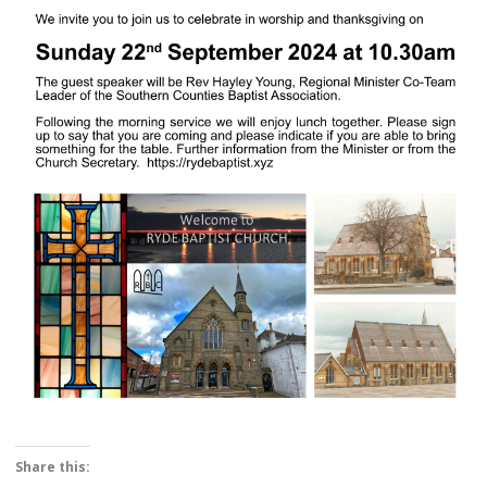
Share this: