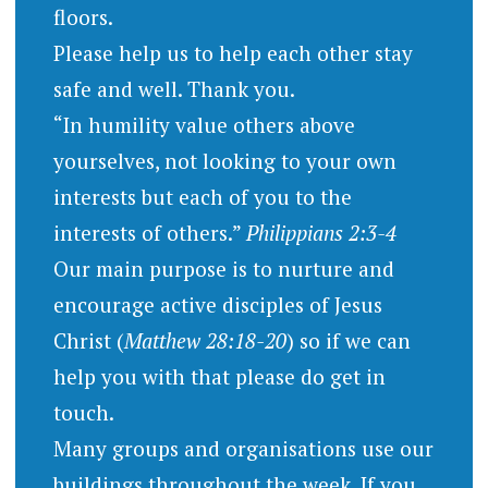
floors.
Please help us to help each other stay
safe and well. Thank you.
“In humility value others above
yourselves, not looking to your own
interests but each of you to the
interests of others.”
Philippians 2:3-4
Our main purpose is to nurture and
encourage active disciples of Jesus
Christ (
Matthew 28:18-20
) so if we can
help you with that please do get in
touch.
Many groups and organisations use our
buildings throughout the week. If you