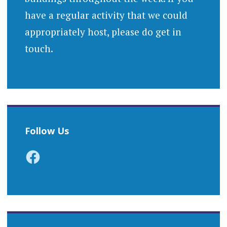
have a regular activity that we could
appropriately host, please do get in
touch.
Follow Us
Facebook