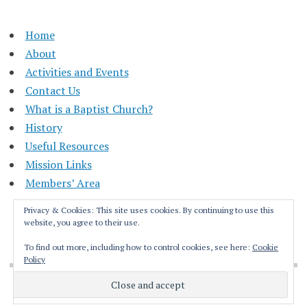
Home
About
Activities and Events
Contact Us
What is a Baptist Church?
History
Useful Resources
Mission Links
Members’ Area
Privacy & Cookies: This site uses cookies. By continuing to use this
website, you agree to their use.
To find out more, including how to control cookies, see here:
Cookie
Policy
Proudly powered by WordPress
|
Theme: Apostrophe by
WordPress.com
.