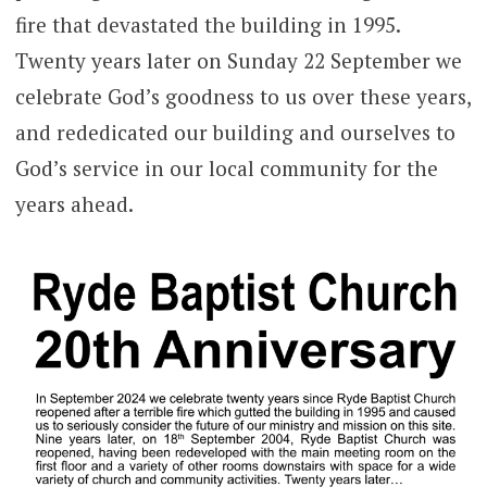
fire that devastated the building in 1995.
Twenty years later on Sunday 22 September we
celebrate God’s goodness to us over these years,
and rededicated our building and ourselves to
God’s service in our local community for the
years ahead.