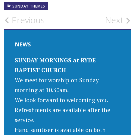
SUNDAY THEMES
Post
Previous
Next
navigation
NEWS
SUNDAY MORNINGS at RYDE
BAPTIST CHURCH
We meet for worship on Sunday
morning at 10.30am.
We look forward to welcoming you.
Refreshments are available after the
service.
Hand sanitiser is available on both