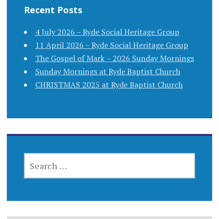
Recent Posts
4 July 2026 – Ryde Social Heritage Group
11 April 2026 – Ryde Social Heritage Group
The Gospel of Mark – 2026 Sunday Mornings
Sunday Mornings at Ryde Baptist Church
CHRISTMAS 2025 at Ryde Baptist Church
SEARCH
FOR: