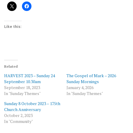
Like this:
Related
HARVEST 2023 – Sunday 24
The Gospel of Mark – 2026
September 10.30am
Sunday Mornings
September 18, 2023
January 4, 2026
In "Sunday Themes"
In "Sunday Themes"
Sunday 8 October 2023 – 175th
Church Anniversary
October 2, 2023
In "Community"