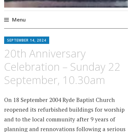
Menu
Skip
to
SEPTEMBER 14, 2024
content
20th Anniversary
Celebration – Sunday 22
September, 10.30am
On 18 September 2004 Ryde Baptist Church
reopened its refurbished buildings for worship
and to the local community after 9 years of
planning and rennovations following a serious