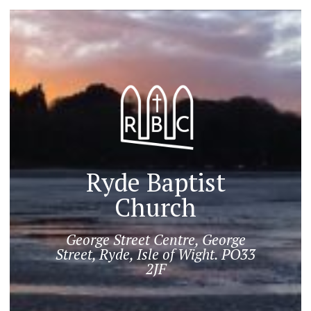
Ryde Baptist
Church
George Street Centre, George
Street, Ryde, Isle of Wight. PO33
2JF