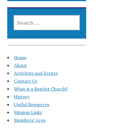
SEARCH
FOR:
Home
About
Activities and Events
Contact Us
What is a Baptist Church?
History
Useful Resources
Mission Links
Members’ Area