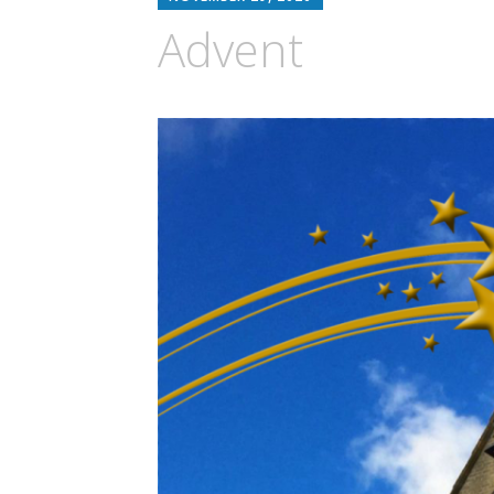
Advent