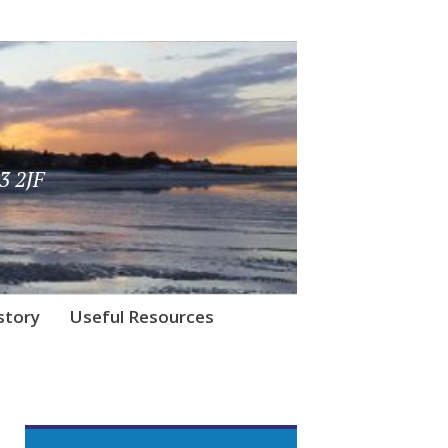
3 2JF
story
Useful Resources