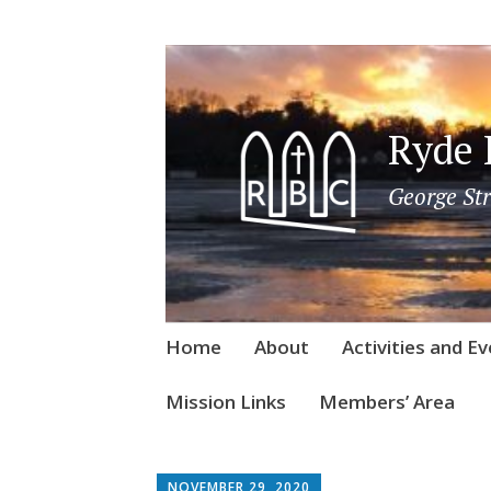
Ryde 
George Str
Skip
Home
About
Activities and E
to
content
Mission Links
Members’ Area
NOVEMBER 29, 2020