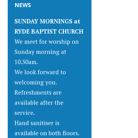
NEWS
SUNDAY MORNINGS at
RYDE BAPTIST CHURCH
We meet for worship on
Sunday morning at
10.30am.
We look forward to
welcoming you.
Refreshments are
available after the
service.
Hand sanitiser is
available on both floors.