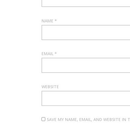
NAME
*
EMAIL
*
WEBSITE
SAVE MY NAME, EMAIL, AND WEBSITE IN