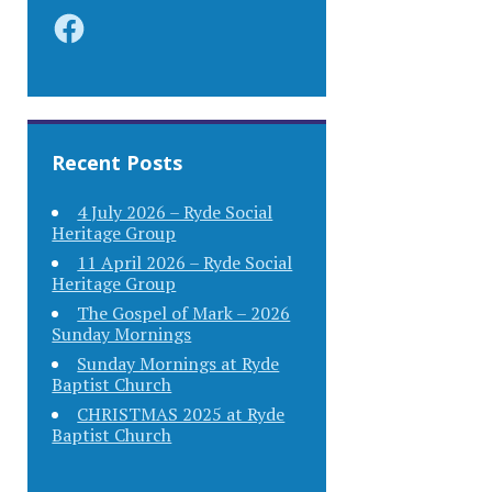
Facebook
Recent Posts
4 July 2026 – Ryde Social
Heritage Group
11 April 2026 – Ryde Social
Heritage Group
The Gospel of Mark – 2026
Sunday Mornings
Sunday Mornings at Ryde
Baptist Church
CHRISTMAS 2025 at Ryde
Baptist Church