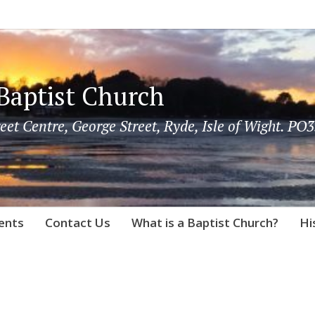
Baptist Church
eet Centre, George Street, Ryde, Isle of Wight. PO3
vents
Contact Us
What is a Baptist Church?
Hi