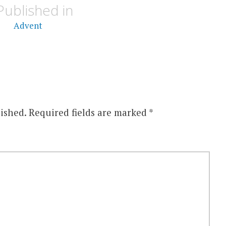
Published in
Advent
ished.
Required fields are marked
*