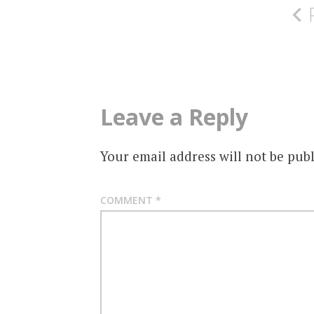
navigation
Leave a Reply
Your email address will not be publ
COMMENT
*