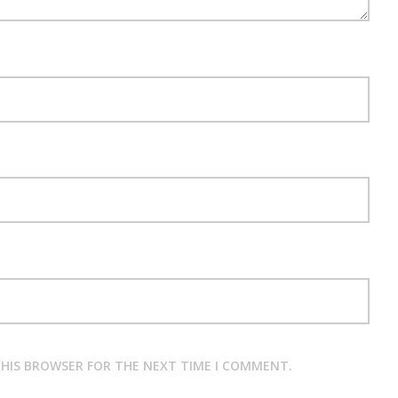
 THIS BROWSER FOR THE NEXT TIME I COMMENT.