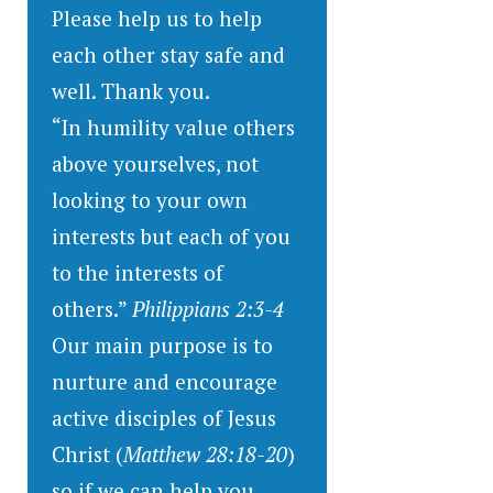
Please help us to help
each other stay safe and
well. Thank you.
“In humility value others
above yourselves, not
looking to your own
interests but each of you
to the interests of
others.”
Philippians 2:3-4
Our main purpose is to
nurture and encourage
active disciples of Jesus
Christ (
Matthew 28:18-20
)
so if we can help you