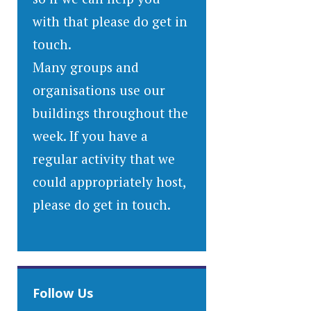
with that please do get in
touch.
Many groups and
organisations use our
buildings throughout the
week. If you have a
regular activity that we
could appropriately host,
please do get in touch.
Follow Us