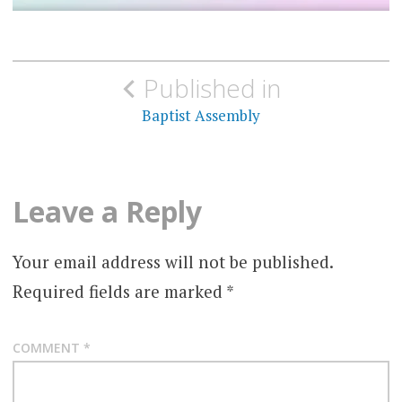
Post
Published in
navigation
Baptist Assembly
Leave a Reply
Your email address will not be published.
Required fields are marked
*
COMMENT
*