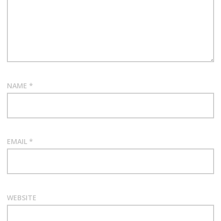
NAME
*
EMAIL
*
WEBSITE