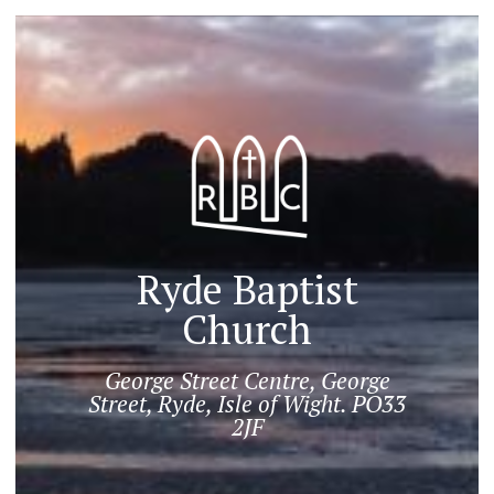
Ryde Baptist
Church
George Street Centre, George
Street, Ryde, Isle of Wight. PO33
2JF