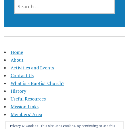
SEARCH
FOR:
Home
About
Activities and Events
Contact Us
What is a Baptist Church?
History
Useful Resources
Mission Links
Members’ Area
Privacy & Cookies: This site uses cookies. By continuing to use this