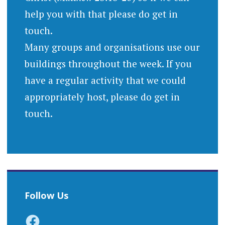
help you with that please do get in
touch.
Many groups and organisations use our
buildings throughout the week. If you
have a regular activity that we could
appropriately host, please do get in
touch.
Follow Us
Facebook