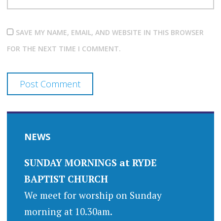
SAVE MY NAME, EMAIL, AND WEBSITE IN THIS BROWSER
FOR THE NEXT TIME I COMMENT.
NEWS
SUNDAY MORNINGS at RYDE
BAPTIST CHURCH
We meet for worship on Sunday
morning at 10.30am.