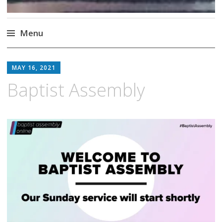
Menu
Skip
to
MAY 16, 2021
content
Baptist Assembly