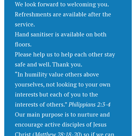
We look forward to welcoming you.
Refreshments are available after the
service.
Hand sanitiser is available on both
floors.
Please help us to help each other stay
safe and well. Thank you.
“In humility value others above
yourselves, not looking to your own
interests but each of you to the
interests of others.”
Philippians 2:3-4
Our main purpose is to nurture and
encourage active disciples of Jesus
Christ (
Matthew 28:18-20
) so if we can