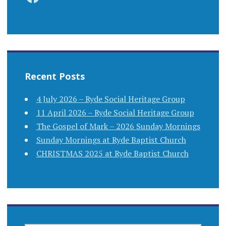
Recent Posts
4 July 2026 – Ryde Social Heritage Group
11 April 2026 – Ryde Social Heritage Group
The Gospel of Mark – 2026 Sunday Mornings
Sunday Mornings at Ryde Baptist Church
CHRISTMAS 2025 at Ryde Baptist Church