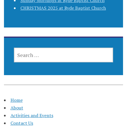
Sunday Mornings at Ryde Baptist Church
CHRISTMAS 2025 at Ryde Baptist Church
SEARCH
FOR:
Home
About
Activities and Events
Contact Us