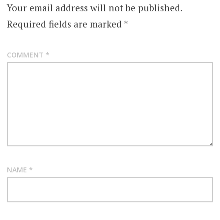
Your email address will not be published.
Required fields are marked
*
COMMENT
*
NAME
*