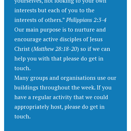
yourselves, not looking to your own
interests but each of you to the
interests of others.”
Philippians 2:3-4
Our main purpose is to nurture and
encourage active disciples of Jesus
Christ (
Matthew 28:18-20
) so if we can
help you with that please do get in
touch.
Many groups and organisations use our
buildings throughout the week. If you
have a regular activity that we could
appropriately host, please do get in
touch.