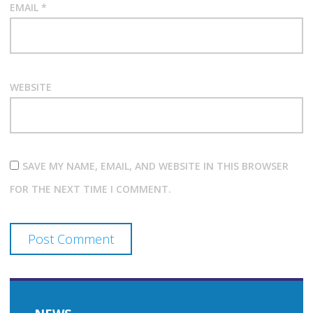
EMAIL
*
WEBSITE
SAVE MY NAME, EMAIL, AND WEBSITE IN THIS BROWSER
FOR THE NEXT TIME I COMMENT.