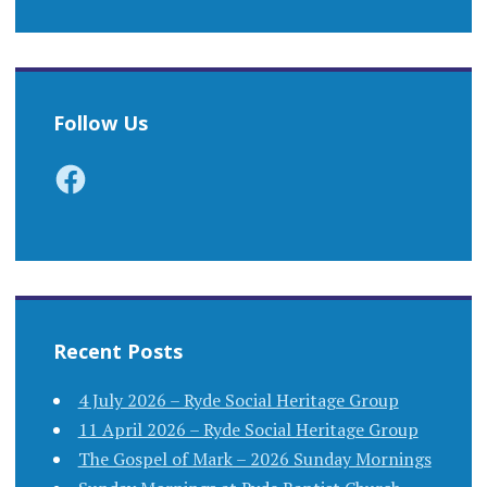
Follow Us
Facebook
Recent Posts
4 July 2026 – Ryde Social Heritage Group
11 April 2026 – Ryde Social Heritage Group
The Gospel of Mark – 2026 Sunday Mornings