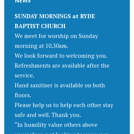
NEWS
SUNDAY MORNINGS at RYDE
BAPTIST CHURCH
We meet for worship on Sunday
morning at 10.30am.
We look forward to welcoming you.
Refreshments are available after the
service.
Hand sanitiser is available on both
floors.
Please help us to help each other stay
safe and well. Thank you.
“In humility value others above