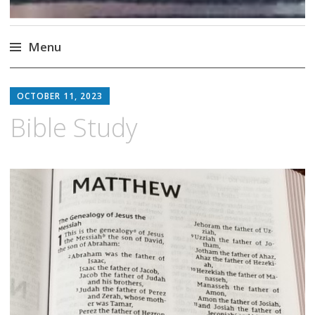
Menu
Skip
to
OCTOBER 11, 2023
content
Bible Study