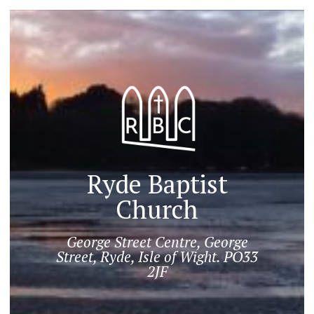
Ryde Baptist
Church
George Street Centre, George
Street, Ryde, Isle of Wight. PO33
2JF