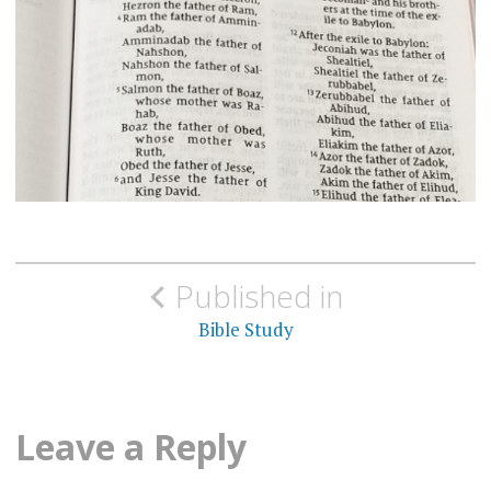
Post
Published in
navigation
Bible Study
Leave a Reply