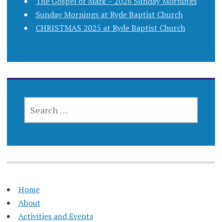
The Gospel of Mark – 2026 Sunday Mornings
Sunday Mornings at Ryde Baptist Church
CHRISTMAS 2025 at Ryde Baptist Church
SEARCH
FOR:
Home
About
Activities and Events