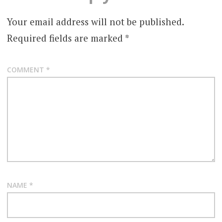
Your email address will not be published.
Required fields are marked
*
COMMENT
*
NAME
*