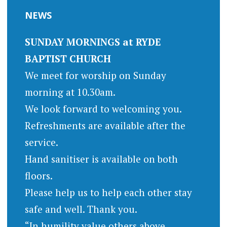
NEWS
SUNDAY MORNINGS at RYDE
BAPTIST CHURCH
We meet for worship on Sunday
morning at 10.30am.
We look forward to welcoming you.
Refreshments are available after the
service.
Hand sanitiser is available on both
floors.
Please help us to help each other stay
safe and well. Thank you.
“In humility value others above