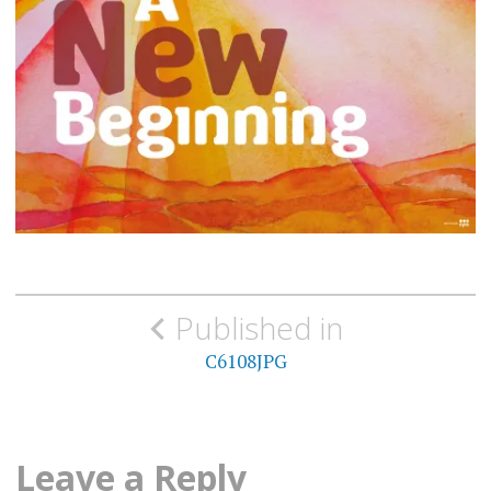
Post
Published in
navigation
C6108JPG
Leave a Reply