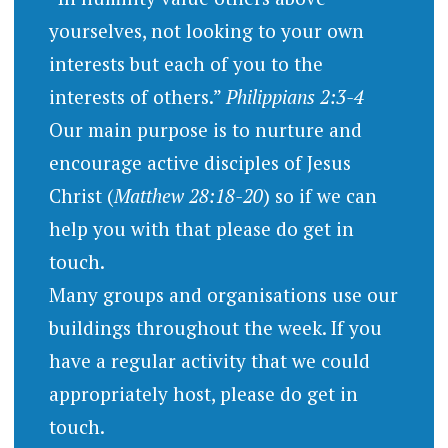
yourselves, not looking to your own
interests but each of you to the
interests of others.”
Philippians 2:3-4
Our main purpose is to nurture and
encourage active disciples of Jesus
Christ (
Matthew 28:18-20
) so if we can
help you with that please do get in
touch.
Many groups and organisations use our
buildings throughout the week. If you
have a regular activity that we could
appropriately host, please do get in
touch.