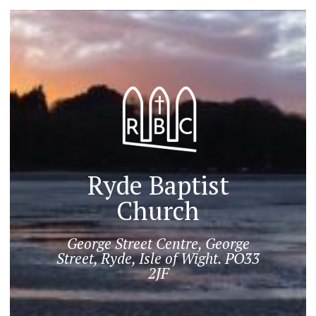
Ryde Baptist
Church
George Street Centre, George
Street, Ryde, Isle of Wight. PO33
2JF