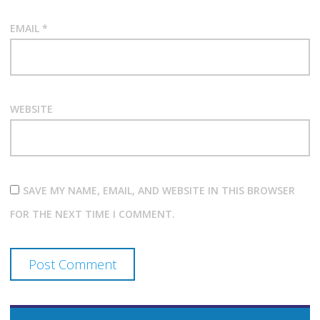
EMAIL
*
WEBSITE
SAVE MY NAME, EMAIL, AND WEBSITE IN THIS BROWSER
FOR THE NEXT TIME I COMMENT.