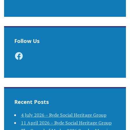
Follow Us
Facebook
Recent Posts
4 July 2026 – Ryde Social Heritage Group
11 April 2026 – Ryde Social Heritage Group