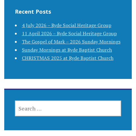
Recent Posts
4 July 2026 – Ryde Social Heritage Group
11 April 2026 – Ryde Social Heritage Group
The Gospel of Mark – 2026 Sunday Mornings
Sunday Mornings at Ryde Baptist Church
CHRISTMAS 2025 at Ryde Baptist Church
SEARCH
FOR: