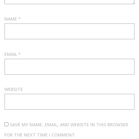
NAME
*
EMAIL
*
WEBSITE
SAVE MY NAME, EMAIL, AND WEBSITE IN THIS BROWSER
FOR THE NEXT TIME I COMMENT.