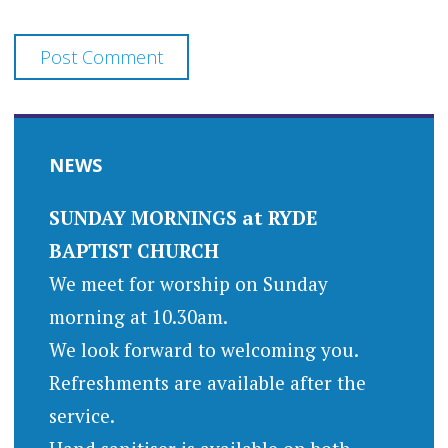
NEWS
SUNDAY MORNINGS at RYDE
BAPTIST CHURCH
We meet for worship on Sunday
morning at 10.30am.
We look forward to welcoming you.
Refreshments are available after the
service.