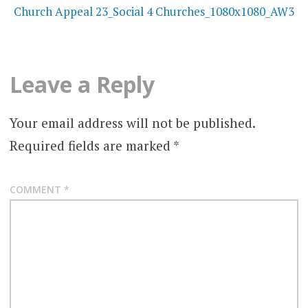
navigation
Church Appeal 23_Social 4 Churches_1080x1080_AW3
Leave a Reply
Your email address will not be published.
Required fields are marked
*
COMMENT
*