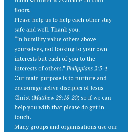
Hand sanitiser is available on both
floors.
Please help us to help each other stay
safe and well. Thank you.
“In humility value others above
yourselves, not looking to your own
interests but each of you to the
interests of others.”
Philippians 2:3-4
Our main purpose is to nurture and
encourage active disciples of Jesus
Christ (
Matthew 28:18-20
) so if we can
help you with that please do get in
touch.
Many groups and organisations use our