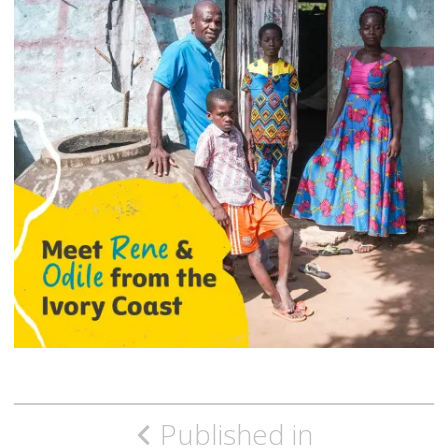
Post
Published in