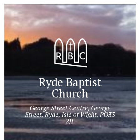
Ryde Baptist
Church
George Street Centre, George
Street, Ryde, Isle of Wight. PO33
2JF