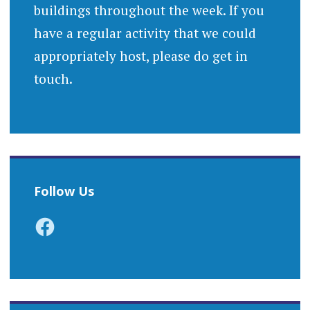
buildings throughout the week. If you
have a regular activity that we could
appropriately host, please do get in
touch.
Follow Us
Facebook