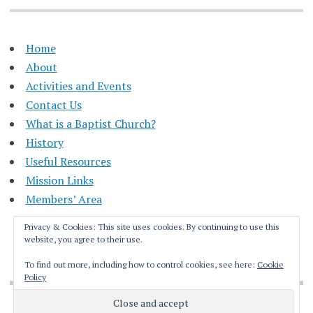
Home
About
Activities and Events
Contact Us
What is a Baptist Church?
History
Useful Resources
Mission Links
Members’ Area
Privacy & Cookies: This site uses cookies. By continuing to use this
website, you agree to their use.
To find out more, including how to control cookies, see here:
Cookie
Policy
Proudly powered by WordPress
|
Theme: Apostrophe by