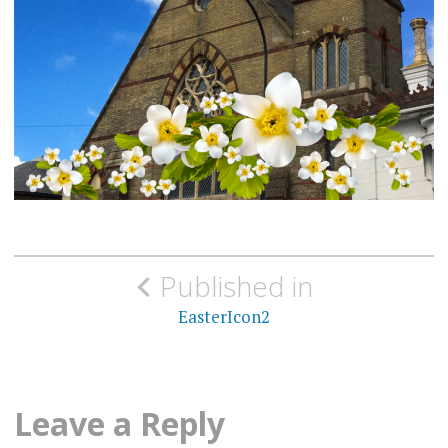
Post
Published in
navigation
EasterIcon2
Leave a Reply