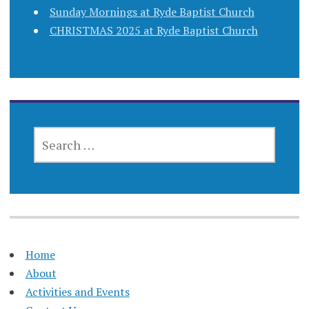
Sunday Mornings at Ryde Baptist Church
CHRISTMAS 2025 at Ryde Baptist Church
SEARCH
FOR:
Home
About
Activities and Events