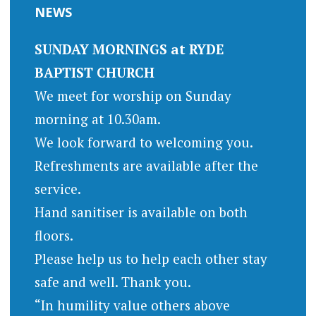
NEWS
SUNDAY MORNINGS at RYDE
BAPTIST CHURCH
We meet for worship on Sunday
morning at 10.30am.
We look forward to welcoming you.
Refreshments are available after the
service.
Hand sanitiser is available on both
floors.
Please help us to help each other stay
safe and well. Thank you.
“In humility value others above