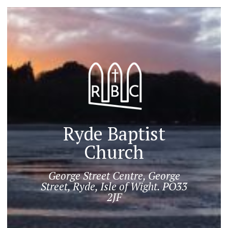
Ryde Baptist
Church
George Street Centre, George
Street, Ryde, Isle of Wight. PO33
2JF