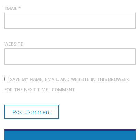
EMAIL
*
WEBSITE
SAVE MY NAME, EMAIL, AND WEBSITE IN THIS BROWSER
FOR THE NEXT TIME I COMMENT.