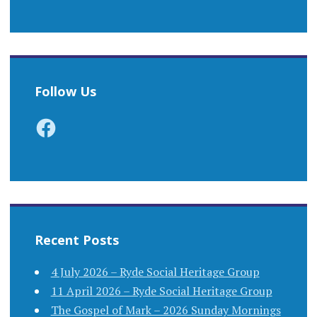
Follow Us
Facebook
Recent Posts
4 July 2026 – Ryde Social Heritage Group
11 April 2026 – Ryde Social Heritage Group
The Gospel of Mark – 2026 Sunday Mornings