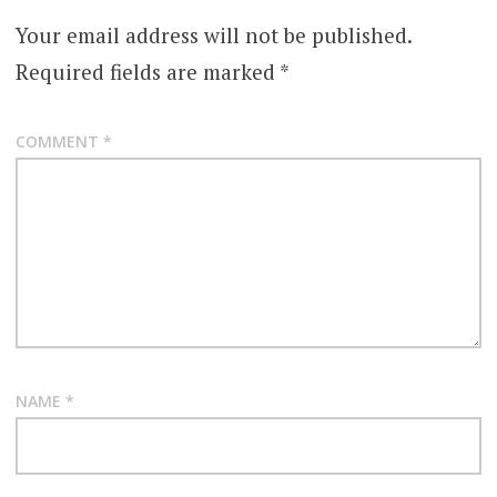
Your email address will not be published.
Required fields are marked
*
COMMENT
*
NAME
*