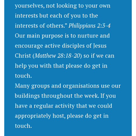
yourselves, not looking to your own
interests but each of you to the
interests of others.”
Philippians 2:3-4
Our main purpose is to nurture and
encourage active disciples of Jesus
Christ (
Matthew 28:18-20
) so if we can
help you with that please do get in
touch.
Many groups and organisations use our
buildings throughout the week. If you
have a regular activity that we could
appropriately host, please do get in
touch.