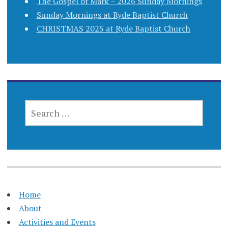
The Gospel of Mark – 2026 Sunday Mornings
Sunday Mornings at Ryde Baptist Church
CHRISTMAS 2025 at Ryde Baptist Church
SEARCH
FOR:
Home
About
Activities and Events