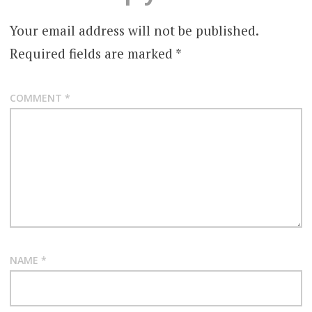
Your email address will not be published.
Required fields are marked
*
COMMENT
*
NAME
*