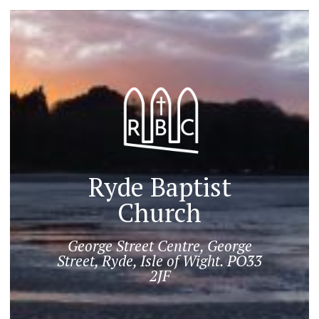
Ryde Baptist
Church
George Street Centre, George
Street, Ryde, Isle of Wight. PO33
2JF