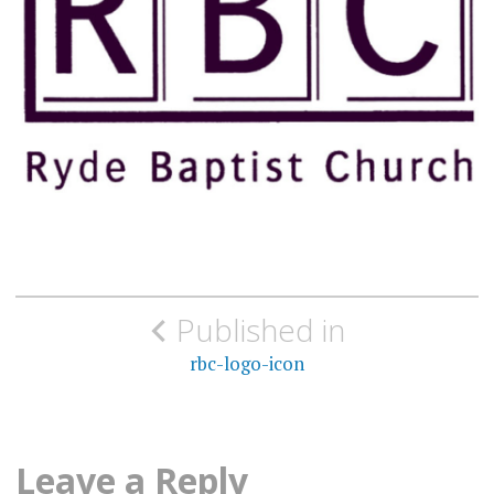
Post
Published in
navigation
rbc-logo-icon
Leave a Reply