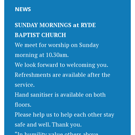
NEWS
SUNDAY MORNINGS at RYDE
BAPTIST CHURCH
We meet for worship on Sunday
morning at 10.30am.
We look forward to welcoming you.
Refreshments are available after the
service.
Hand sanitiser is available on both
floors.
Please help us to help each other stay
safe and well. Thank you.
“In humility value others above