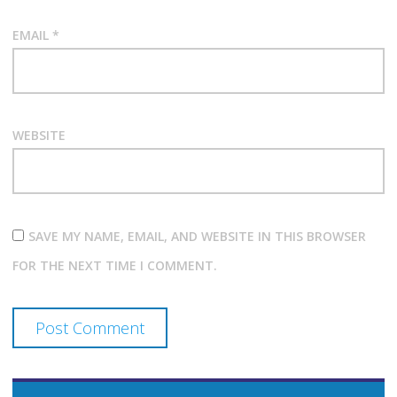
EMAIL
*
WEBSITE
SAVE MY NAME, EMAIL, AND WEBSITE IN THIS BROWSER
FOR THE NEXT TIME I COMMENT.