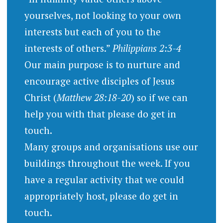
yourselves, not looking to your own
interests but each of you to the
interests of others.”
Philippians 2:3-4
Our main purpose is to nurture and
encourage active disciples of Jesus
Christ (
Matthew 28:18-20
) so if we can
help you with that please do get in
touch.
Many groups and organisations use our
buildings throughout the week. If you
have a regular activity that we could
appropriately host, please do get in
touch.