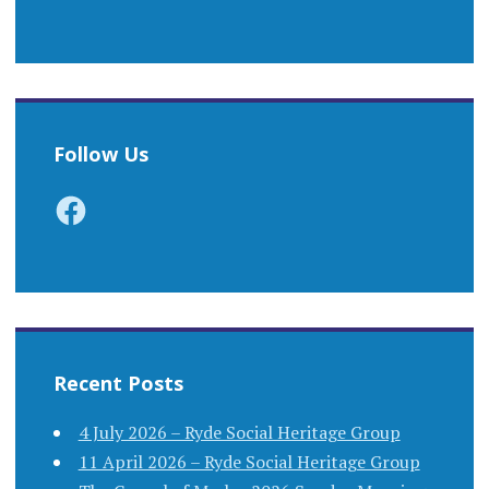
Follow Us
Facebook
Recent Posts
4 July 2026 – Ryde Social Heritage Group
11 April 2026 – Ryde Social Heritage Group