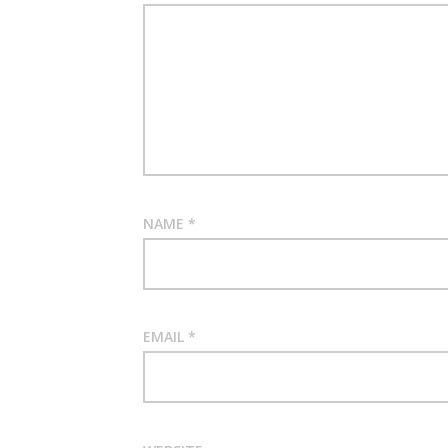
NAME
*
EMAIL
*