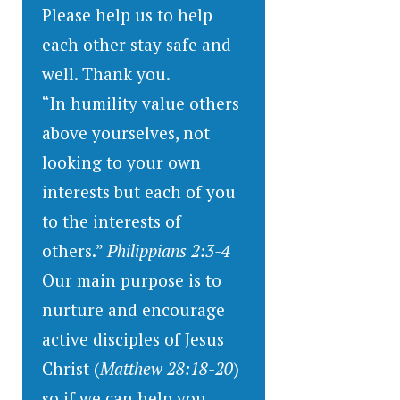
Please help us to help
each other stay safe and
well. Thank you.
“In humility value others
above yourselves, not
looking to your own
interests but each of you
to the interests of
others.”
Philippians 2:3-4
Our main purpose is to
nurture and encourage
active disciples of Jesus
Christ (
Matthew 28:18-20
)
so if we can help you