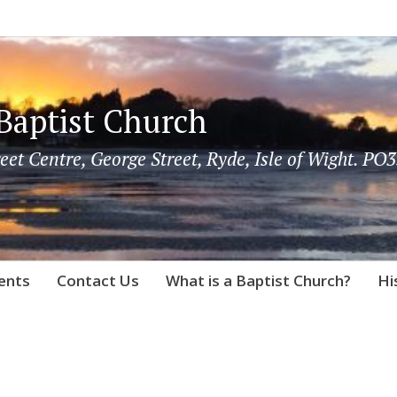
Baptist Church
eet Centre, George Street, Ryde, Isle of Wight. PO3
vents
Contact Us
What is a Baptist Church?
Hi