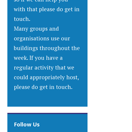
with that please do get in
touch.
Many groups and
organisations use our
buildings throughout the
week. If you have a
regular activity that we
could appropriately host,
please do get in touch.
Follow Us