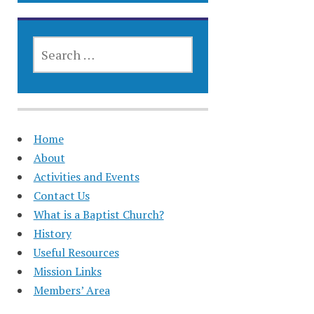
SEARCH
FOR:
Home
About
Activities and Events
Contact Us
What is a Baptist Church?
History
Useful Resources
Mission Links
Members’ Area