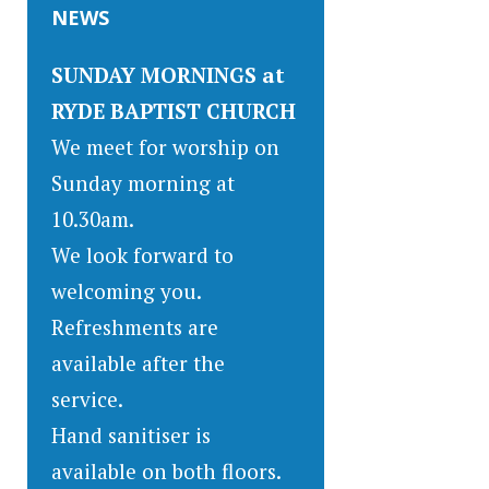
NEWS
SUNDAY MORNINGS at
RYDE BAPTIST CHURCH
We meet for worship on
Sunday morning at
10.30am.
We look forward to
welcoming you.
Refreshments are
available after the
service.
Hand sanitiser is
available on both floors.