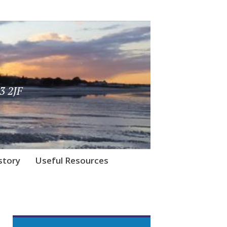
3 2JF
story
Useful Resources