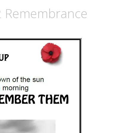
2 Remembrance