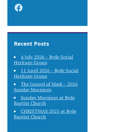
Facebook
Recent Posts
4 July 2026 – Ryde Social
Heritage Group
11 April 2026 – Ryde Social
Heritage Group
The Gospel of Mark – 2026
Sunday Mornings
Sunday Mornings at Ryde
Baptist Church
CHRISTMAS 2025 at Ryde
Baptist Church