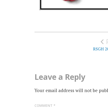
Post
navigation
RSGH 2
Leave a Reply
Your email address will not be publ
COMMENT
*