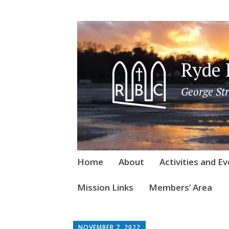
Ryde 
George Str
Skip
Home
About
Activities and E
to
content
Mission Links
Members’ Area
NOVEMBER 7, 2022