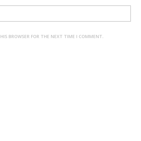
 THIS BROWSER FOR THE NEXT TIME I COMMENT.