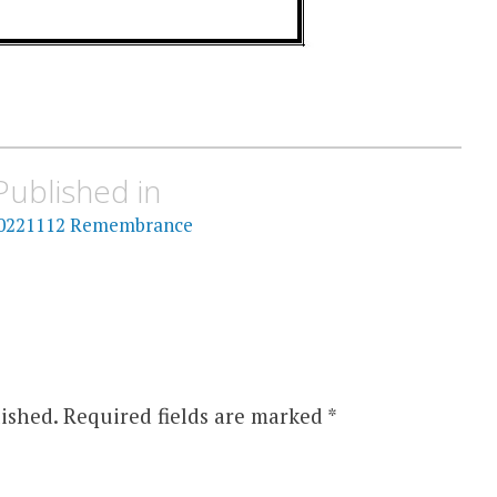
Published in
0221112 Remembrance
ished.
Required fields are marked
*