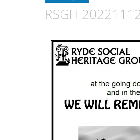
RSGH 2022111