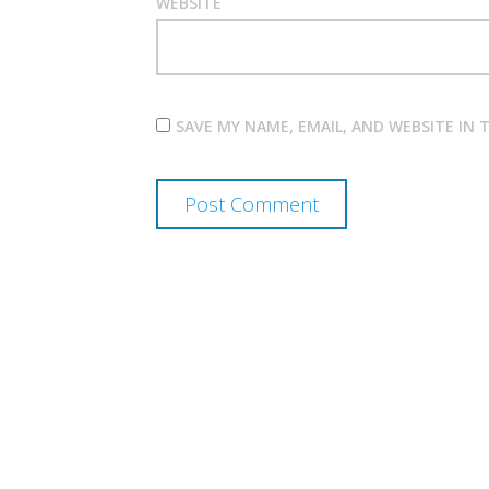
WEBSITE
SAVE MY NAME, EMAIL, AND WEBSITE IN