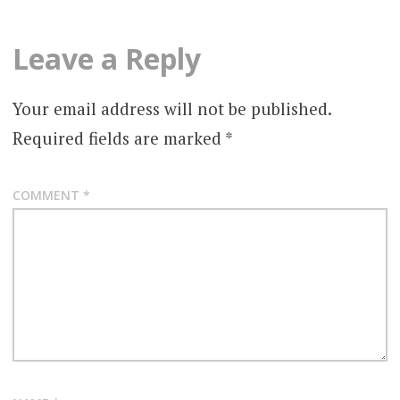
Leave a Reply
Your email address will not be published.
Required fields are marked
*
COMMENT
*