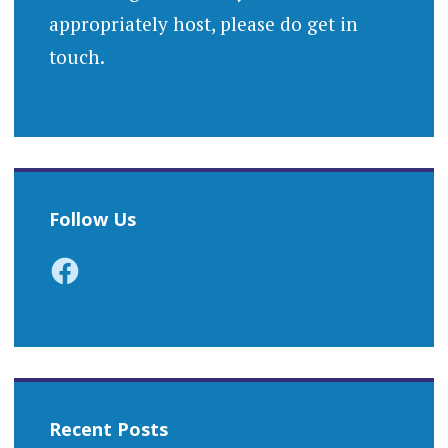
appropriately host, please do get in
touch.
Follow Us
Facebook
Recent Posts