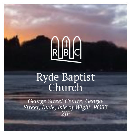
Ryde Baptist
Church
George Street Centre, George
Street, Ryde, Isle of Wight. PO33
2JF