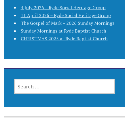
4 July 2026 – Ryde Social Heritage Group
11 April 2026 – Ryde Social Heritage Group
The Gospel of Mark – 2026 Sunday Mornings
Sunday Mornings at Ryde Baptist Church
CHRISTMAS 2025 at Ryde Baptist Church
SEARCH
FOR: