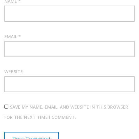
NAME
*
EMAIL
*
WEBSITE
SAVE MY NAME, EMAIL, AND WEBSITE IN THIS BROWSER
FOR THE NEXT TIME I COMMENT.