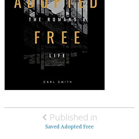
Post
Published in
navigation
Saved Adopted Free