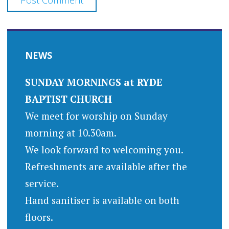
NEWS
SUNDAY MORNINGS at RYDE
BAPTIST CHURCH
We meet for worship on Sunday
morning at 10.30am.
We look forward to welcoming you.
Refreshments are available after the
service.
Hand sanitiser is available on both
floors.