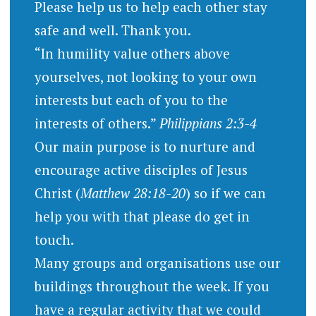
Please help us to help each other stay
safe and well. Thank you.
“In humility value others above
yourselves, not looking to your own
interests but each of you to the
interests of others.”
Philippians 2:3-4
Our main purpose is to nurture and
encourage active disciples of Jesus
Christ (
Matthew 28:18-20
) so if we can
help you with that please do get in
touch.
Many groups and organisations use our
buildings throughout the week. If you
have a regular activity that we could