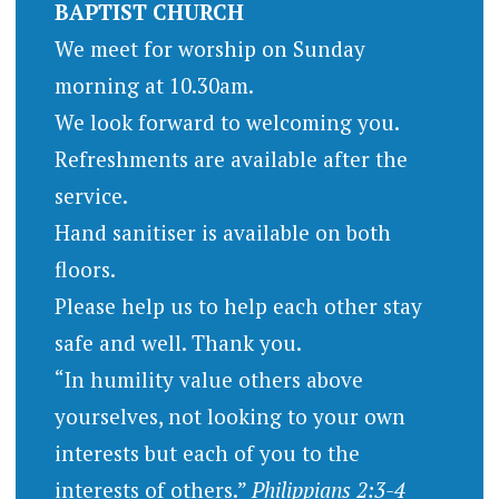
BAPTIST CHURCH
We meet for worship on Sunday
morning at 10.30am.
We look forward to welcoming you.
Refreshments are available after the
service.
Hand sanitiser is available on both
floors.
Please help us to help each other stay
safe and well. Thank you.
“In humility value others above
yourselves, not looking to your own
interests but each of you to the
interests of others.”
Philippians 2:3-4