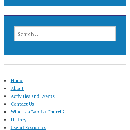
SEARCH
FOR:
Home
About
Activities and Events
Contact Us
What is a Baptist Church?
History
Useful Resources