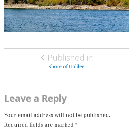
Post
Published in
navigation
Shore of Galilee
Leave a Reply
Your email address will not be published.
Required fields are marked
*