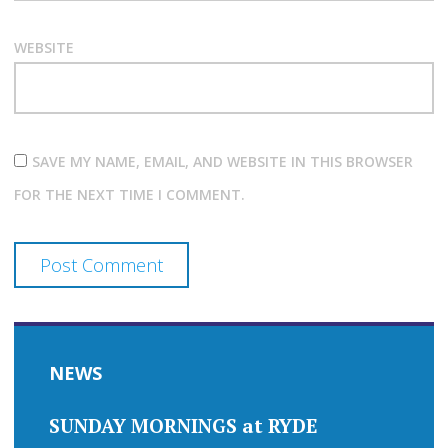
WEBSITE
SAVE MY NAME, EMAIL, AND WEBSITE IN THIS BROWSER
FOR THE NEXT TIME I COMMENT.
NEWS
SUNDAY MORNINGS at RYDE