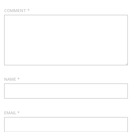
COMMENT
*
NAME
*
EMAIL
*