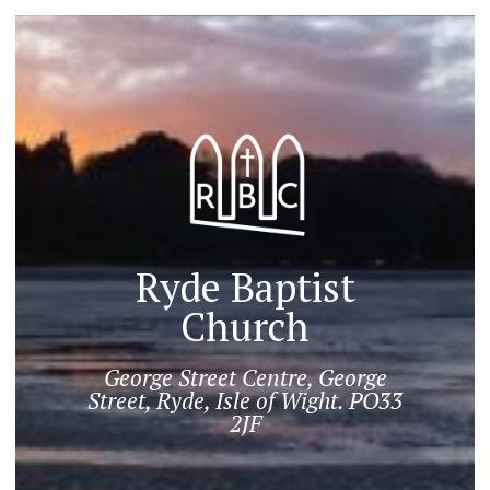
Ryde Baptist
Church
George Street Centre, George
Street, Ryde, Isle of Wight. PO33
2JF