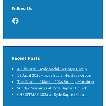
Follow Us
Facebook
Recent Posts
4 July 2026 – Ryde Social Heritage Group
11 April 2026 – Ryde Social Heritage Group
The Gospel of Mark – 2026 Sunday Mornings
Sunday Mornings at Ryde Baptist Church
CHRISTMAS 2025 at Ryde Baptist Church