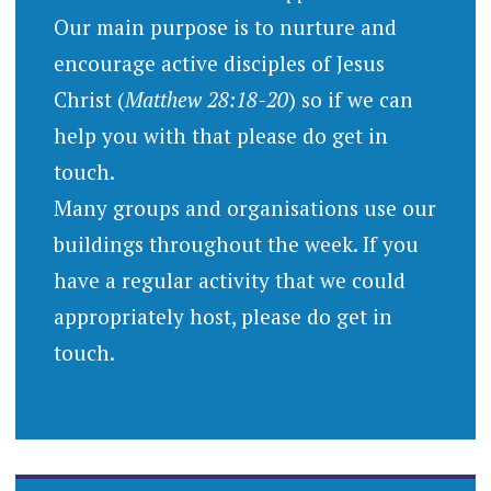
Our main purpose is to nurture and
encourage active disciples of Jesus
Christ (
Matthew 28:18-20
) so if we can
help you with that please do get in
touch.
Many groups and organisations use our
buildings throughout the week. If you
have a regular activity that we could
appropriately host, please do get in
touch.